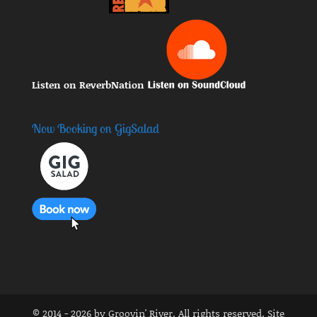
Listen on ReverbNation
Now Booking on GigSalad
© 2014 - 2026 by Groovin' River. All rights reserved. Site