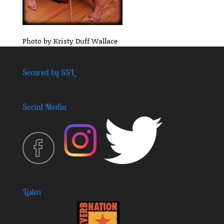
Photo by Kristy Duff Wallace
Secured by SSL
Social Media
Listen