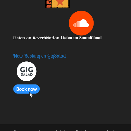
Listen on ReverbNation
Now Booking on GigSalad