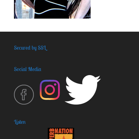
Secured by SSL
Social Media
Listen