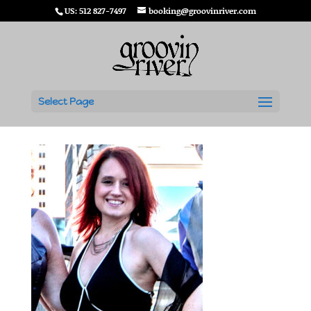
US: 512 827-7497
booking@groovinriver.com
Alice Evans
Select Page